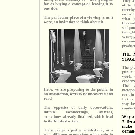
They ar
far as buying a concept or leaving it to
of the 
one side.
thereby
not a l
The particular place of a viewing is, as it
what p
were, an invitation to think about it.
finish
sculptu
thought
syner
circums
product 
THE 
STAG
The pl
public 
works 
creativ
The a
Here, we are proposing to the public, in
metaph
an installation, texts to be uncovered and
certain 
read.
In this
way be
The opposite of daily observations,
conduct
infinite meanderings, sketches,
Why ar
sometimes already finalised, which lead
to the finished article.
? Beca
make o
These projects just concluded are, in a
deman
way, different expressions of thought in