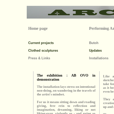
Home page
Performing Ar
Current projects
Butoh
Clothed sculptures
Updates
Press & Links
Installations
The exhibition : AB OVO in
Like a
demonstration
sketch
take fo
The installation lays stress on intentional
as it b
non-doing, on wandering in the travels of
even be
the artist's mindset.
They a
For us it means sitting down and reading
creatio
giving, free rein to reflection and
up and 
imagination, dreaming, liking or not
liking-even, violently so - and going so