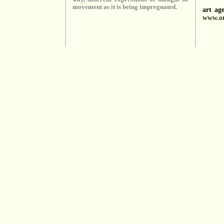
movement as it is being impregnated.
art ag
www.or